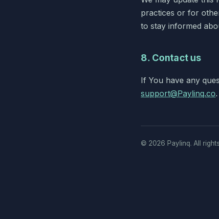
practices or for other
to stay informed abo
8. Contact us
If You have any ques
support@Paylinq.co
.
©
2026
Paylinq. All right