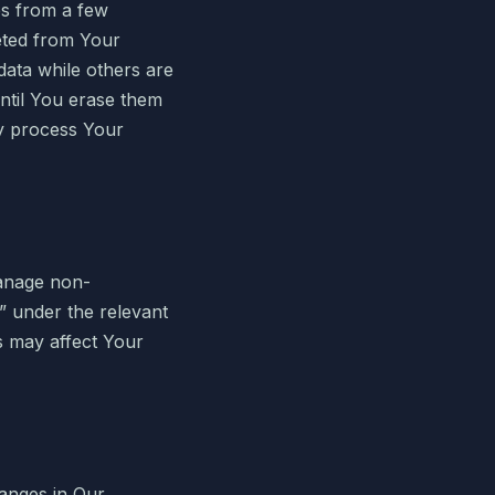
es from a few
eted from Your
ata while others are
ntil You erase them
ay process Your
manage non-
t” under the relevant
s may affect Your
hanges in Our