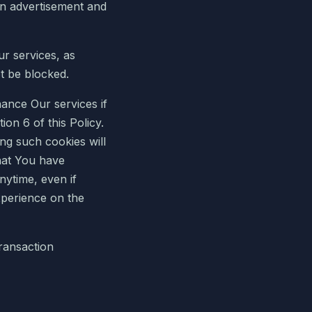
an advertisement and
ur services, as
t be blocked.
ance Our services if
on 6 of this Policy.
ing such cookies will
hat You have
nytime, even if
xperience on the
transaction