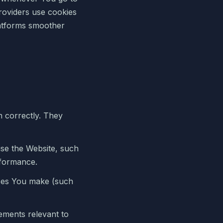
providers use cookies
latforms smoother
n correctly. They
se the Website, such
rformance.
ces You make (such
ements relevant to