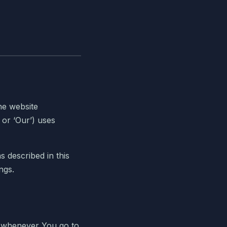
he website
 or ‘Our’) uses
 described in this
ngs.
ce whenever You go to