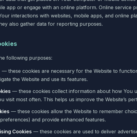
ile app or engage with an online platform. Online service 
Your interactions with websites, mobile apps, and online p
They also gather data for reporting purposes.
ookies
he following purposes:
s
— these cookies are necessary for the Website to functio
gate the Website and use its features.
kies
— these cookies collect information about how You u
u visit most often. This helps us improve the Website’s pe
kies
— these cookies allow the Website to remember choi
preferences) and provide enhanced features.
ising Cookies
— these cookies are used to deliver advertis