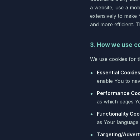
a website, use a mob
extensively to make 
and more efficient. 
3. How we use c
We use cookies for t
Essential Cookie
enable You to navi
Performance Coo
as which pages Yo
Functionality Coo
as Your language 
Targeting/Advert