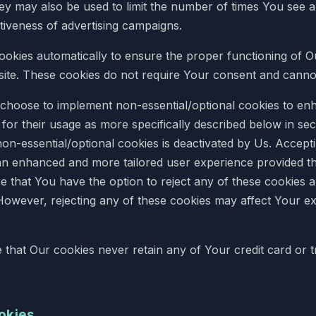
hey may also be used to limit the number of times You see 
tiveness of advertising campaigns.
Cookies automatically to ensure the proper functioning of O
ite. These cookies do not require Your consent and canno
 choose to implement non-essential/optional cookies to enh
or their usage as more specifically described below in secti
non-essential/optional cookies is deactivated by Us. Accept
an enhanced and more tailored user experience provided t
 that You have the option to reject any of these cookies a
However, rejecting any of these cookies may affect Your e
te that Our cookies never retain any of Your credit card or 
ookies