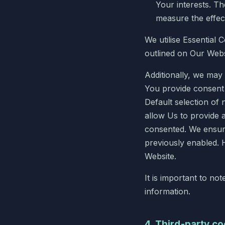
Your interests. T
measure the effec
We utilise Essential 
outlined on Our Webs
Additionally, we may
You provide consent f
Default selection of 
allow Us to provide 
consented. We ensure
previously enabled. 
Website.
It is important to no
information.
4. Third-party c