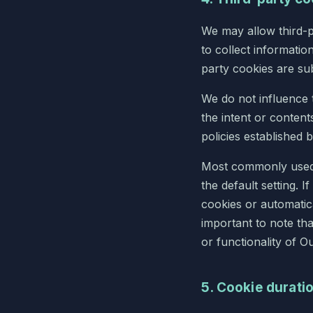
We may allow third-p
to collect informatio
party cookies are sub
We do not influence 
the intent or content
policies established b
Most commonly used 
the default setting. I
cookies or automatica
important to note that
or functionality of O
5. Cookie durati