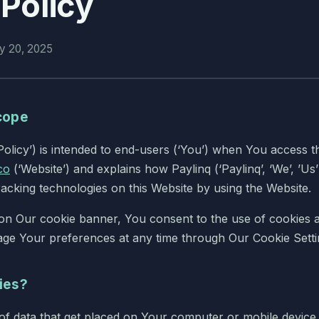
Policy
ry 20, 2025
cope
Policy’) is intended to end-users (‘You’) when You access t
co
(‘Website’) and explains how Paylinq (‘Paylinq’, ‘We’, ’Us’
racking technologies on this Website by using the Website.
 on Our cookie banner, You consent to the use of cookies as
ge Your preferences at any time through Our Cookie Setti
ies?
s of data that get placed on Your computer or mobile devi