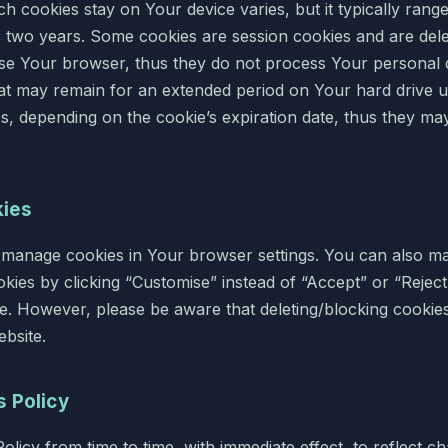
h cookies stay on Your device varies, but it typically rang
s two years. Some cookies are session cookies and are del
e Your browser, thus they do not process Your personal d
hat may remain for an extended period on Your hard drive u
, depending on the cookie’s expiration date, thus they m
kies
 manage cookies in Your browser settings. You can also 
okies by clicking “Customise” instead of “Accept” or “Rejec
te. However, please be aware that deleting/blocking cookie
bsite.
s Policy
licy from time to time, with immediate effect, to reflect c