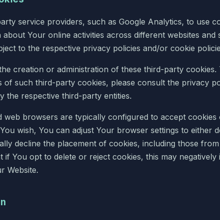
arty service providers, such as Google Analytics, to use c
n about Your online activities across different websites and 
ject to the respective privacy policies and/or cookie polici
the creation or administration of these third-party cookies
s of such third-party cookies, please consult the privacy po
y the respective third-party entities.
web browsers are typically configured to accept cookies 
f You wish, You can adjust Your browser settings to either de
lly decline the placement of cookies, including those from th
 if You opt to delete or reject cookies, this may negatively i
ur Website.
on