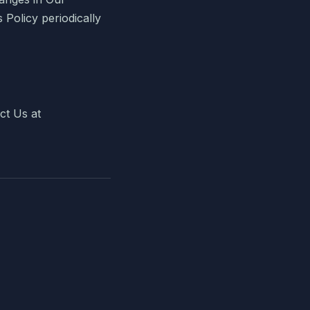
s Policy periodically
ct Us at