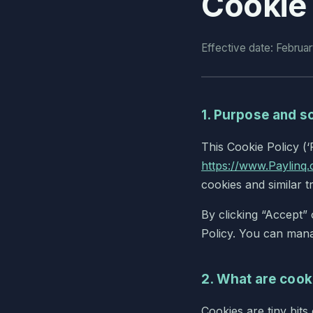
Cookie 
Effective date: Februa
1. Purpose and s
This Cookie Policy (‘
https://www.Paylinq.
cookies and similar t
By clicking “Accept”
Policy. You can mana
2. What are cook
Cookies are tiny bit