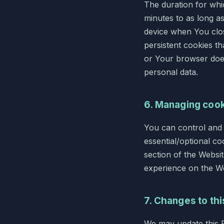
The duration for whic
minutes to as long a
device when You clos
persistent cookies t
or Your browser does
personal data.
6. Managing coo
You can control and
essential/optional co
section of the Websi
experience on the We
7. Changes to thi
We may update this Po