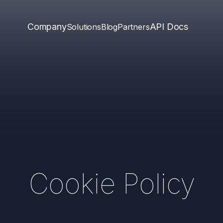
Company
API Docs
Solutions
Blog
Partners
Cookie Policy