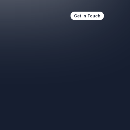
Get In Touch