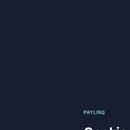
PAYLINQ