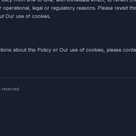
 operational, legal or regulatory reasons. Please revisit thi
ut Our use of cookies.
tions about this Policy or Our use of cookies, please conta
s reserved.