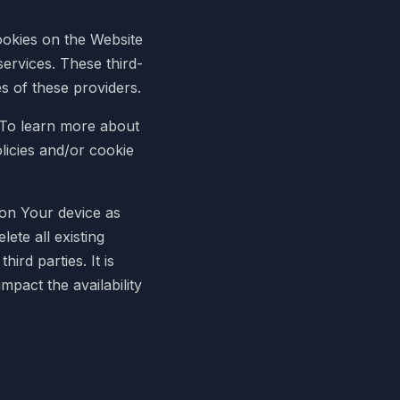
ookies on the Website
services. These third-
es of these providers.
. To learn more about
licies and/or cookie
on Your device as
lete all existing
ird parties. It is
mpact the availability