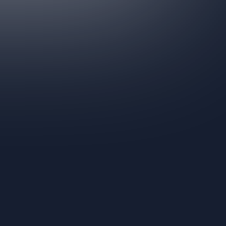
Get In Touch