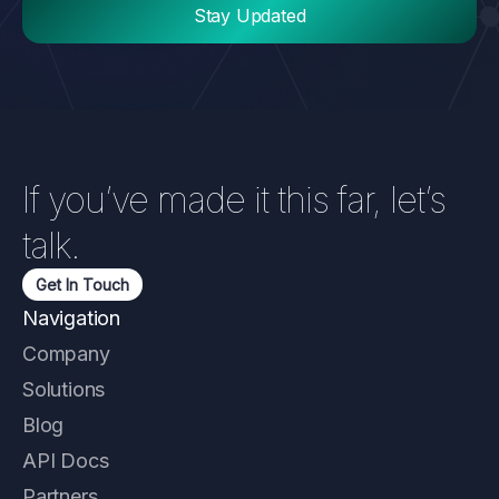
If you’ve made it this far, let’s
talk.
Get In Touch
Navigation
Company
Solutions
Blog
API Docs
Partners