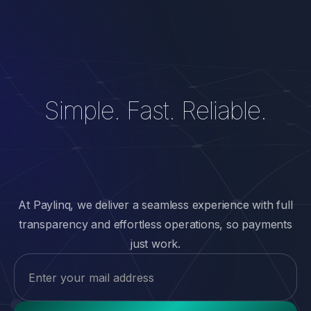
Simple. Fast. Reliable.
At Paylinq, we deliver a seamless experience with full
transparency and effortless operations, so payments
just work.